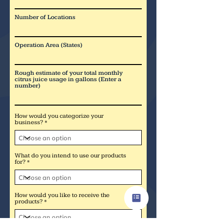
Number of Locations
Operation Area (States)
Rough estimate of your total monthly
citrus juice usage in gallons (Enter a
number)
How would you categorize your
business?
What do you intend to use our products
for?
How would you like to receive the
products?