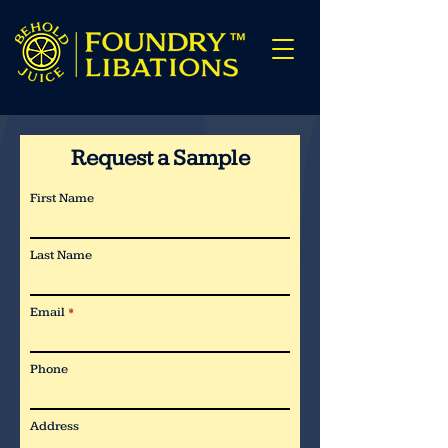
Request a Sample
First Name
Last Name
Email
Phone
Address