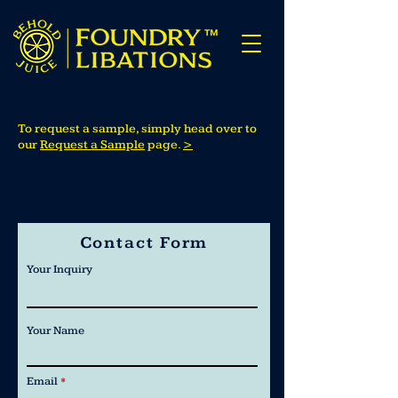
To request a sample, simply head over to
our
Request a Sample
page.
>
Not sure where to start?
Leave your contact and we’ll get
back to you within 48 hours.
Contact Form
Your Inquiry
Your Name
Email