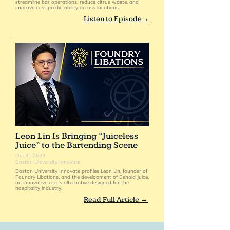
streamline bar operations, reduce citrus waste, and
improve cost predictability across locations.
Listen to Episode→
Leon Lin Is Bringing “Juiceless
Juice” to the Bartending Scene
Oct.31 2023
Boston University Innovate
Boston University Innovate profiles Leon Lin, founder of
Foundry Libations, and the development of Behold Juice,
an innovative citrus alternative designed for the
hospitality industry.
Read Full Article →