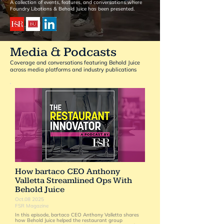
A collection of events, features, and conversations where
Foundry Libations & Behold Juice has been presented.
Media & Podcasts
Coverage and conversations featuring Behold Juice
across media platforms and industry publications
How bartaco CEO Anthony
Valletta Streamlined Ops With
Behold Juice
Oct.08 2025
FSR Magazine
In this episode, bartaco CEO Anthony Valletta shares
how Behold Juice helped the restaurant group