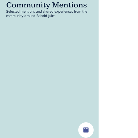
Community Mentions
Selected mentions and shared experiences from the
community around Behold Juice