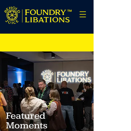
Featured
Moments